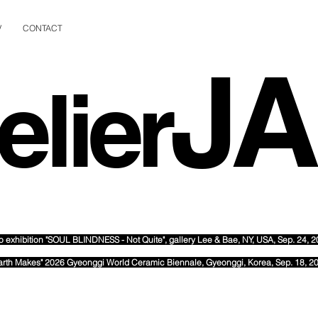
V
CONTACT
J
elier
o exhibition "SOUL BLINDNESS - Not Quite", gallery Lee & Bae
, NY, USA, Sep. 24, 
arth Makes" 2026 Gyeonggi World Ceramic Biennale, Gyeonggi, Korea, Sep. 18, 2