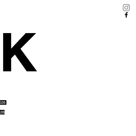
AK
2026
026