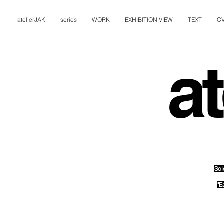
atelierJAK
series
WORK
EXHIBITION VIEW
TEXT
C
at
Sol
"E