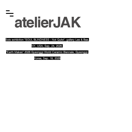
atelier
JAK
Solo exhibition "SOUL BLINDNESS - Not Quite", gallery Lee & Bae
,
NY, USA, Sep. 24, 2026
"Earth Makes" 2026 Gyeonggi World Ceramic Biennale, Gyeonggi,
Korea, Sep. 18, 2026
​gha